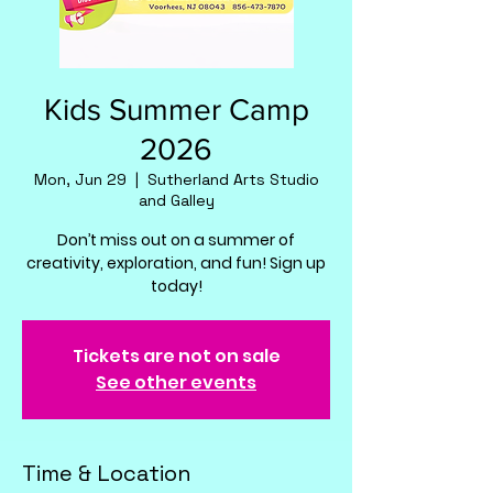
Kids Summer Camp
2026
Mon, Jun 29
  |  
Sutherland Arts Studio
and Galley
Don’t miss out on a summer of
creativity, exploration, and fun! Sign up
today!
Tickets are not on sale
See other events
Time & Location