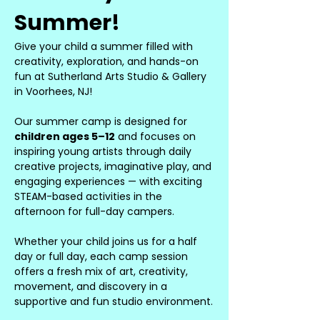
Summer!
Give your child a summer filled with 
creativity, exploration, and hands-on 
fun at Sutherland Arts Studio & Gallery 
in Voorhees, NJ!
Our summer camp is designed for 
children ages 5–12
 and focuses on 
inspiring young artists through daily 
creative projects, imaginative play, and 
engaging experiences — with exciting 
STEAM-based activities in the 
afternoon for full-day campers.
Whether your child joins us for a half 
day or full day, each camp session 
offers a fresh mix of art, creativity, 
movement, and discovery in a 
supportive and fun studio environment.