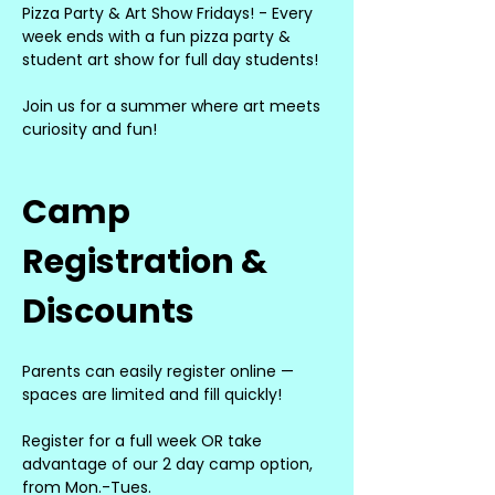
Pizza Party & Art Show Fridays! - Every 
week ends with a fun pizza party & 
student art show for full day students!
Join us for a summer where art meets 
curiosity and fun!
Camp 
Registration & 
Discounts
Parents can easily register online — 
spaces are limited and fill quickly!
Register for a full week OR take 
advantage of our 2 day camp option, 
from Mon.-Tues.