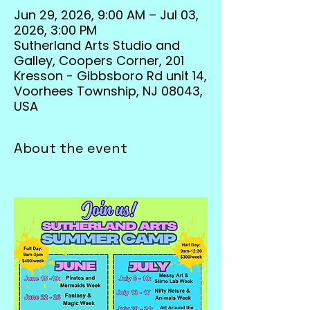
Jun 29, 2026, 9:00 AM – Jul 03,
2026, 3:00 PM
Sutherland Arts Studio and
Galley, Coopers Corner, 201
Kresson - Gibbsboro Rd unit 14,
Voorhees Township, NJ 08043,
USA
About the event