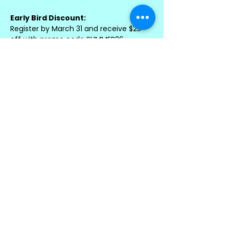
Early Bird Discount:
Register by March 31 and receive $25 
off with promo code SUMMER26
Sibling Discount:
Save 10% when enrolling more than 
one child with promo code FAMILY
Best Value – Combine & Save!
Register by March 31 using code 
EARLYBIRDS to receive $25 off PLUS 10% 
sibling savings
Registration is first come, first served 
and will close once spots are filled.
Important Details
• Please bring a nut-free snack and 
beverage each day