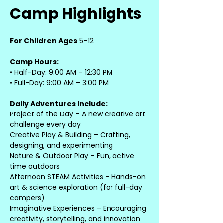
Camp Highlights
For Children Ages
 5–12
Camp Hours:
• Half-Day: 9:00 AM – 12:30 PM
• Full-Day: 9:00 AM – 3:00 PM
Daily Adventures Include:
Project of the Day – A new creative art 
challenge every day
Creative Play & Building – Crafting, 
designing, and experimenting
Nature & Outdoor Play – Fun, active 
time outdoors
Afternoon STEAM Activities – Hands-on 
art & science exploration (for full-day 
campers)
Imaginative Experiences – Encouraging 
creativity, storytelling, and innovation