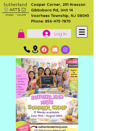
Cooper Corner, 201 Kresson
Gibbsboro Rd, Unit 14
Voorhees Township, NJ 08043
Phone: 856-473-7870
Log In