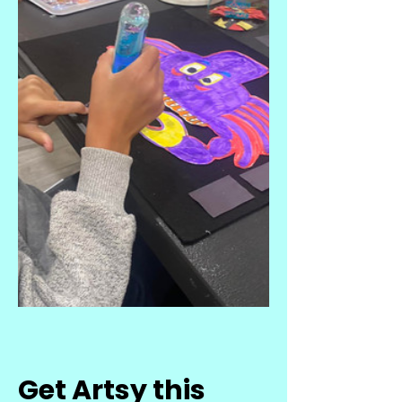
Get Artsy this 