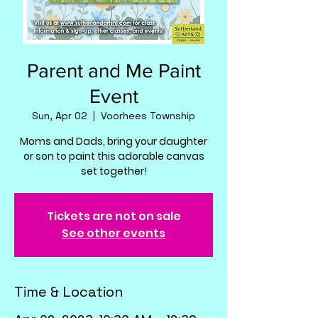
Parent and Me Paint
Event
Sun, Apr 02
  |  
Voorhees Township
Moms and Dads, bring your daughter
or son to paint this adorable canvas
set together!
Tickets are not on sale
See other events
Time & Location