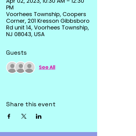
Apr 02, 2023, 10:30 AM – 12:30
PM
Voorhees Township, Coopers
Corner, 201 Kresson Gibbsboro
Rd unit 14, Voorhees Township,
NJ 08043, USA
Guests
See All
Share this event