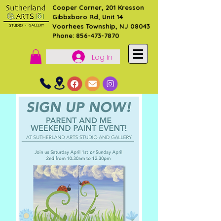
Cooper Corner, 201 Kresson
Gibbsboro Rd, Unit 14
Voorhees Township, NJ 08043
Phone: 856-473-7870
Log In