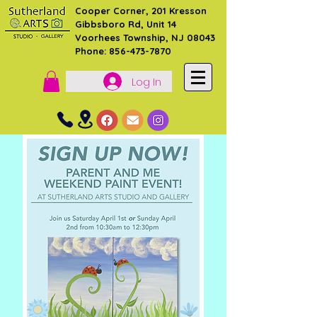
Cooper Corner, 201 Kresson
Gibbsboro Rd, Unit 14
Voorhees Township, NJ 08043
Phone: 856-473-7870
Log In