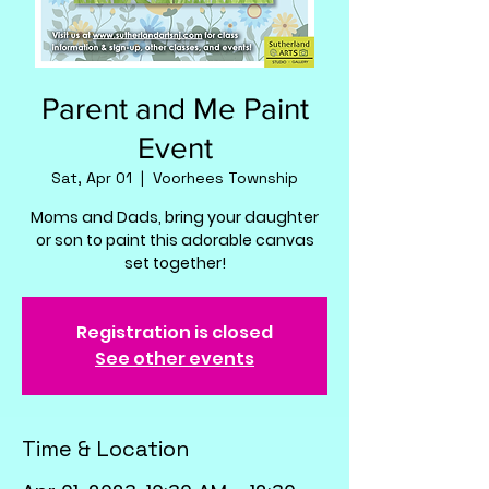
Parent and Me Paint
Event
Sat, Apr 01
  |  
Voorhees Township
Moms and Dads, bring your daughter
or son to paint this adorable canvas
set together!
Registration is closed
See other events
Time & Location