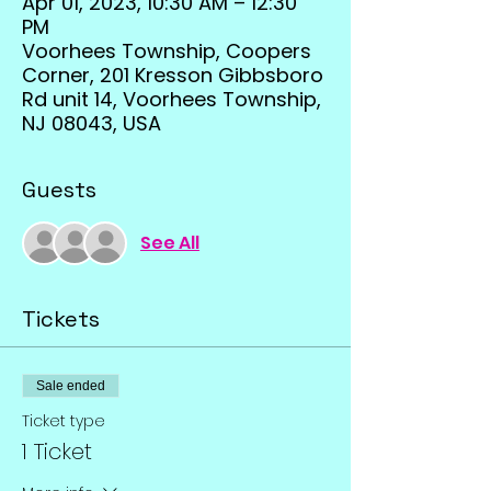
Apr 01, 2023, 10:30 AM – 12:30
PM
Voorhees Township, Coopers
Corner, 201 Kresson Gibbsboro
Rd unit 14, Voorhees Township,
NJ 08043, USA
Guests
See All
Tickets
Sale ended
Ticket type
1 Ticket