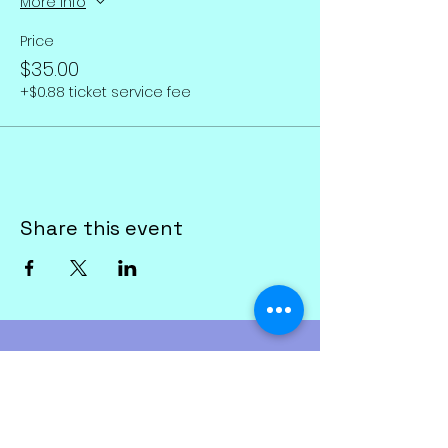
More info
Price
$35.00
+$0.88 ticket service fee
Share this event