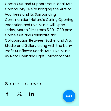
Come Out and Support Your Local Arts 
Communty! We're bringing the Arts to 
Voorhees and Its Surrounding 
Communities! Nature's Calling Opening 
Reception and Live Music will Open 
Friday, March 31rst from 5:30 -7:30 pm! 
Come Out and Celebrate this 
Collaboration Between Sutherland Arts 
Studio and Gallery along with the Non-
Profit Sunflower Seeds Arts! Live Music 
by Nate Hook and Light Refreshments. 
Share this event