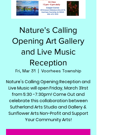
Nature's Calling
Opening Art Gallery
and Live Music
Reception
Fri, Mar 31
  |  
Voorhees Township
Nature's Calling Opening Reception and
Live Music will open Friday, March 31rst
from 5:30 -7:30pm! Come Out and
celebrate this collaboration between
Sutherland Arts Studio and Gallery &
Sunflower Arts Non-Profit and Support
Your Community Arts!