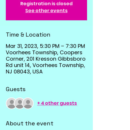
Registration is closed
See other events
Time & Location
Mar 31, 2023, 5:30 PM – 7:30 PM
Voorhees Township, Coopers
Corner, 201 Kresson Gibbsboro
Rd unit 14, Voorhees Township,
NJ 08043, USA
Guests
+ 4 other guests
About the event