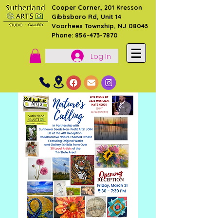
Cooper Corner, 201 Kresson
Gibbsboro Rd, Unit 14
Voorhees Township, NJ 08043
Phone: 856-473-7870
Log In