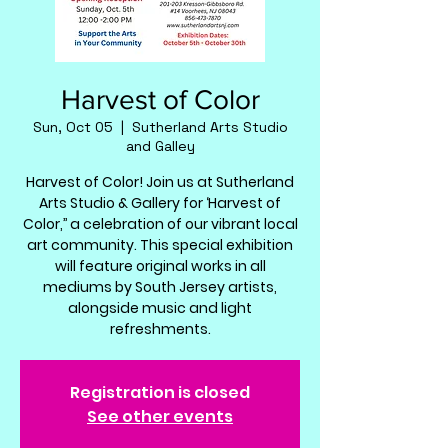
Harvest of Color
Sun, Oct 05
  |  
Sutherland Arts Studio
and Galley
Harvest of Color! Join us at Sutherland
Arts Studio & Gallery for ‘Harvest of
Color,’’ a celebration of our vibrant local
art community. This special exhibition
will feature original works in all
mediums by South Jersey artists,
alongside music and light
refreshments.
Registration is closed
See other events