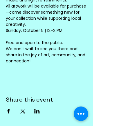
All artwork will be available for purchase
—come discover something new for 
your collection while supporting local 
creativity.
Sunday, October 5 | 12–2 PM
Free and open to the public.
We can’t wait to see you there and 
share in the joy of art, community, and 
connection!
Share this event