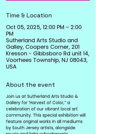
Time & Location
Oct 05, 2025, 12:00 PM – 2:00
PM
Sutherland Arts Studio and
Galley, Coopers Corner, 201
Kresson - Gibbsboro Rd unit 14,
Voorhees Township, NJ 08043,
USA
About the event
Join us at Sutherland Arts Studio & 
Gallery for ‘Harvest of Color,’’ a 
celebration of our vibrant local art 
community. This special exhibition will 
feature original works in all mediums 
by South Jersey artists, alongside 
music and light refreshments.