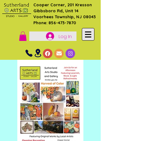
Cooper Corner, 201 Kresson
Gibbsboro Rd, Unit 14
Voorhees Township, NJ 08043
Phone: 856-473-7870
Log In